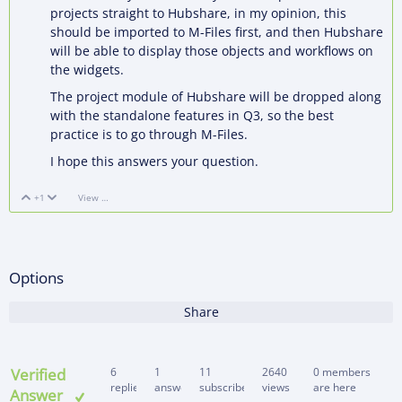
projects straight to Hubshare, in my opinion, this
should be imported to M-Files first, and then Hubshare
will be able to display those objects and workflows on
the widgets.
The project module of Hubshare will be dropped along
with the standalone features in Q3, so the best
practice is to go through M-Files.
I hope this answers your question.
+1
View Discussion
Vote Up
Vote Down
Options
Share
Verified
6
1
11
2640
0 members
replies
answer
subscribers
views
are here
Answer