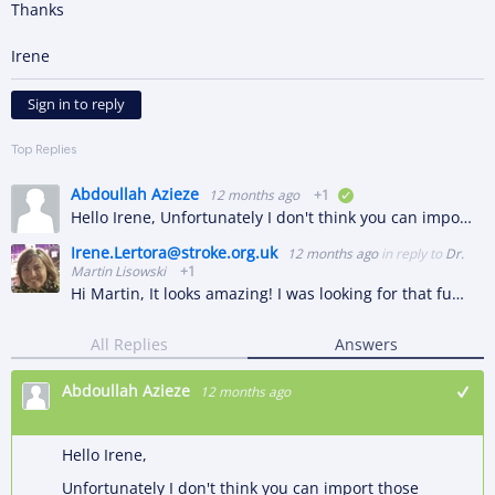
Thanks
Irene
Sign in to reply
Top Replies
Abdoullah Azieze
12 months ago
+1
verified
Hello Irene, Unfortunately I don't think you can import those projects straight to Hubshare, in my opinion, this should be imported to M-Files first, and then Hubshare will be able to display those objects…
Irene.Lertora@stroke.org.uk
12 months ago
in reply to
Dr.
Martin Lisowski
+1
Hi Martin, It looks amazing! I was looking for that functionality in the Hubshare environment and the reason is that the groups that will be using it are those that collaborate with people outside the…
All Replies
Answers
Abdoullah Azieze
12 months ago
Hello Irene,
Unfortunately I don't think you can import those