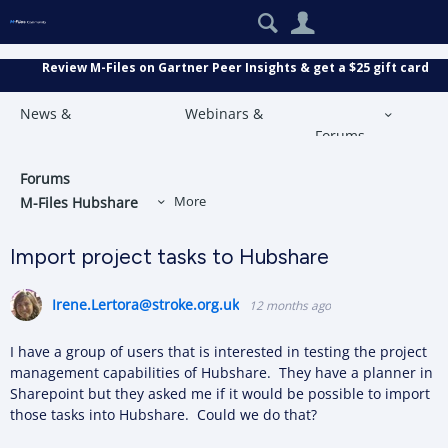
Search
User
Review M-Files on Gartner Peer Insights & get a $25 gift card
News &
Webinars &
Forums
Announcements
Events
More
Forums
M-Files Hubshare
More
Import project tasks to Hubshare
Irene.Lertora@stroke.org.uk
12 months ago
I have a group of users that is interested in testing the project
management capabilities of Hubshare. They have a planner in
Sharepoint but they asked me if it would be possible to import
those tasks into Hubshare. Could we do that?