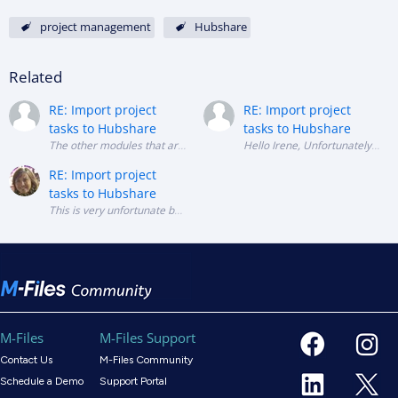
project management
Hubshare
Related
RE: Import project
RE: Import project
tasks to Hubshare
tasks to Hubshare
Hello Irene, Unfortun
RE: Import project
tasks to Hubshare
This is very unfortunate because the M-Files functionality does not repl
M-Files
M-Files Support
Contact Us
M-Files Community
Schedule a Demo
Support Portal