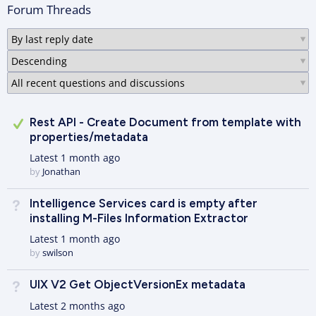
Forum Threads
Answered
Rest API - Create Document from template with
properties/metadata
Latest
1 month ago
by
Jonathan
Intelligence Services card is empty after
Not Answered
installing M-Files Information Extractor
Latest
1 month ago
by
swilson
UIX V2 Get ObjectVersionEx metadata
Not Answered
Latest
2 months ago