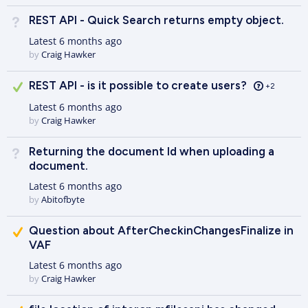
REST API - Quick Search returns empty object.
Not Answered
Latest
6 months ago
by
Craig Hawker
Answered
REST API - is it possible to create users?
+2
Latest
6 months ago
by
Craig Hawker
Returning the document Id when uploading a
Not Answered
document.
Latest
6 months ago
by
Abitofbyte
Suggested Answer
Question about AfterCheckinChangesFinalize in
VAF
Latest
6 months ago
by
Craig Hawker
Suggested Answer