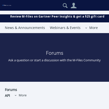
Search
User
Review M-Files on Gartner Peer Insights & get a $25 gift card
News & Announcements
Webinars & Events
More
Forums
Ask a question or start a discussion with the M-Files Community
Forums
API
More