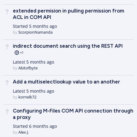
extended permision in pulling permission from
Not Answered
ACL in COM API
Started
5 months ago
by
ScorpionNamanda
indirect document search using the REST API
Not Answered
+1
Latest
5 months ago
by
Abitofbyte
Add a multiselectlookup value to an another
Not Answered
Latest
5 months ago
by
kornelk72
Configuring M-Files COM API connection through
Not Answered
a proxy
Started
6 months ago
by
Alex J.