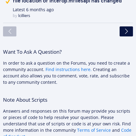
file location of interop.mfilesapi has changed
Latest
6 months ago
by
lcilliers
<
Want To Ask A Question?
In order to ask a question on the Forums, you need to create a
community account.
Find instructions here.
Creating an
account also allows you to comment, vote, rate, and subscribe
to any community content.
Note About Scripts
Answers and responses on this forum may provide you scripts
or pieces of code to help resolve your question. Please
understand that use of scripts or code is at your own risk. Find
more information in the community
Terms of Service
and
Code