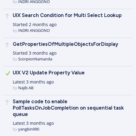
by
INDRI ANGGONO
UIX Search Condition for Multi Select Lookup
Not Answered
Started
2 months ago
by
INDRI ANGGONO
GetPropertiesOfMultipleObjectsForDisplay
Not Answered
Started
3 months ago
by
ScorpionNamanda
Answered
UIX V2 Update Property Value
Latest
3 months ago
by
Najib AB
Sample code to enable
Not Answered
PollTasksOnJobCompletion on sequential task
queue
Latest
3 months ago
by
yangbin990