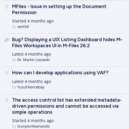
MFiles - Issue in setting up the Document
Not Answered
Permission
Started
4 months ago
by
senthil
Bug? Displaying a UIX Listing Dashboard hides M-
Discussion
Files Workspaces UI in M-Files 26.2
Latest
4 months ago
by
Dr. Martin Lisowski
How can I develop applications using VAF?
Not Answered
Latest
4 months ago
by
Yusuf.Kencebay
The access control list has extended metadata-
Not Answered
driven permissions and cannot be accessed via
simple operations
Started
4 months ago
by
ScorpionNamanda