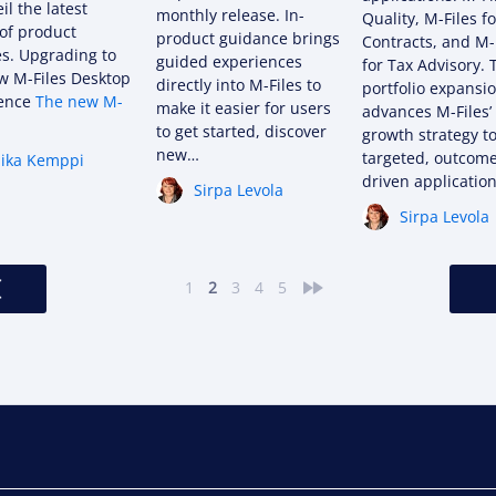
il the latest
monthly release. In-
Quality, M-Files fo
of product
product guidance brings
Contracts, and M-
s. Upgrading to
guided experiences
for Tax Advisory. 
w M-Files Desktop
directly into M-Files to
portfolio expansi
ience
The new M-
make it easier for users
advances M-Files’
to get started, discover
growth strategy to
new…
targeted, outcom
ika Kemppi
driven applications
Sirpa Levola
Sirpa Levola
<
»
1
2
3
4
5