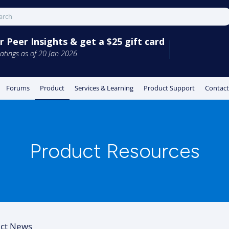
 Peer Insights & get a $25 gift card
atings as of 20 Jan 2026
Forums
Product
Services & Learning
Product Support
Contact
Product Resources
ct News