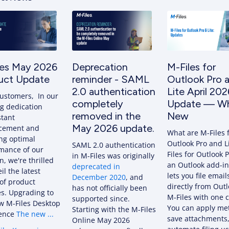
les May 2026
Deprecation
M-Files for
uct Update
reminder - SAML
Outlook Pro 
2.0 authentication
Lite April 202
ustomers, In our
completely
Update — Wh
g dedication
removed in the
New
stant
May 2026 update.
cement and
What are M-Files 
ng optimal
Outlook Pro and L
SAML 2.0 authentication
mance of our
Files for Outlook P
in M-Files was originally
n, we're thrilled
an Outlook add-in
deprecated in
il the latest
lets you file email
December 2020
, and
of product
directly from Outl
has not officially been
s. Upgrading to
M-Files with one c
supported since.
w M-Files Desktop
You can apply me
Starting with the M-Files
ience
The new ...
save attachments
Online May 2026