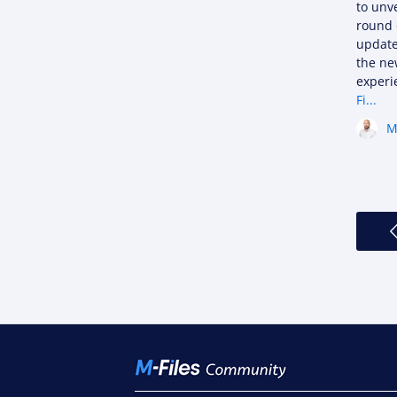
to unve
round 
update
the ne
exper
Fi...
M