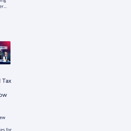
sing
der…
d Tax
Now
new
les for