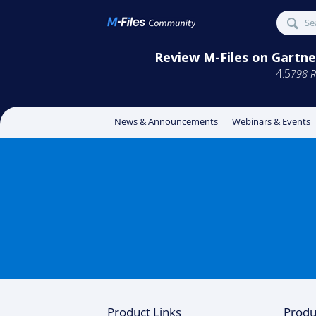
Review M-Files on Gartner
4.5
798 R
News & Announcements
Webinars & Events
Product Links
Produ