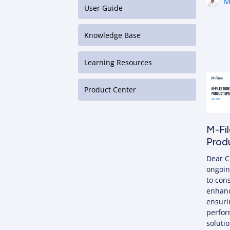
M
User Guide
Knowledge Base
Learning Resources
Product Center
M-Fil
Prod
Dear C
ongoin
to con
enhan
ensuri
perfor
solutio