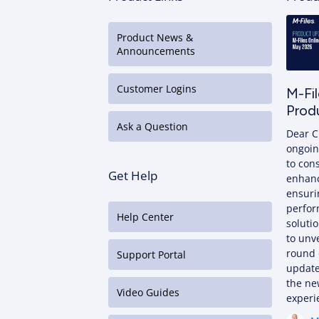
Product News &
Announcements
Customer Logins
M-Fi
Prod
Ask a Question
Dear C
ongoin
to con
Get Help
enhan
ensuri
perfor
Help Center
solutio
to unve
round 
Support Portal
update
the ne
Video Guides
exper