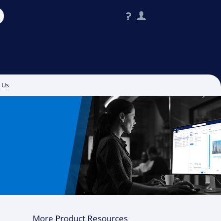
?
User
 Us
More Product Resources