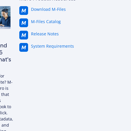
Download M-Files
M-Files Catalog
Release Notes
and
System Requirements
6
at's
for
ite? M-
ro is
 that
s
ook to
lick.
tadata,
, and