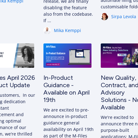
automate filing u
ika Kemppi
release, we are finally
customisable fol
disabling the feature
also from the codebase.
Sirpa Levola
If ...
Mika Kemppi
es April 2026
In-Product
New Quality,
uct Update
Guidance -
Contract, an
Available on April
Advisory
ustomers, In our
19th
Solutions - 
g dedication
Available
stant
We are excited to pre-
cement and
announce in-product
We're excited to
ng optimal
guidance general
announce three 
mance of our
availability on April 19th
purpose-built
n, we're thrilled
as part of the M-Files
applications: M-Fi